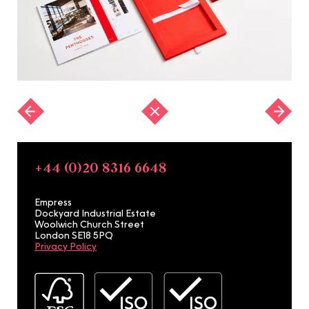
+44 (0)20 8316 6648
Empress
Dockyard Industrial Estate
Woolwich Church Street
London SE18 5PQ
Privacy Policy